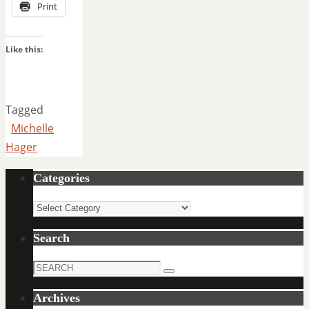
Print
Like this:
Tagged
Michelle
Hager
Categories
Categories
Search
Search
Search
for:
Archives