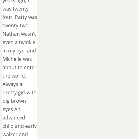
years ago, I
was twenty-
four, Patty was
twenty-two,
Nathan wasn’t
even a twinkle
in my eye, and
Michelle was
about to enter
the world.
Always a
pretty girl with
big brown
eyes An
advanced
child and early
walker and