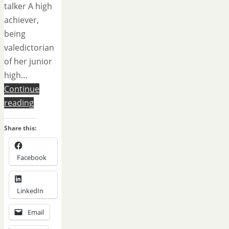
talker A high
achiever,
being
valedictorian
of her junior
high…
Continue
reading
Share this:
Facebook
LinkedIn
Email