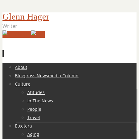
Glenn Hager
Writer
Skip
About
to
Bluegrass Newsmedia Column
content
Culture
Atitudes
In The News
People
Travel
Etcetera
Aging