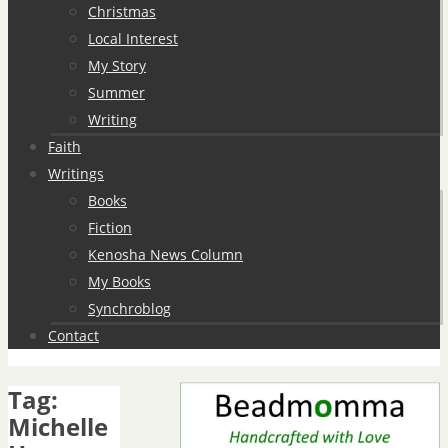
Christmas
Local Interest
My Story
Summer
Writing
Faith
Writings
Books
Fiction
Kenosha News Column
My Books
Synchroblog
Contact
Tag:
Michelle