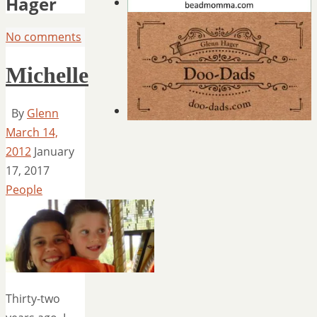
Hager
No comments
Michelle
By
Glenn
March 14,
2012
January
17, 2017
People
Thirty-two