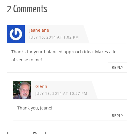
2 Comments
jeanelane
JULY 16, 2014 AT 1:02 PM
Thanks for your balanced approach idea. Makes a lot
of sense to me!
REPLY
Glenn
JULY 18, 2014 AT 10:57 PM
Thank you, Jeane!
REPLY