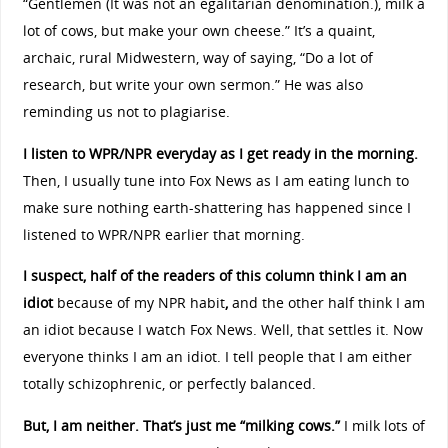
“Gentlemen (It was not an egalitarian denomination.), milk a
lot of cows, but make your own cheese.” It’s a quaint,
archaic, rural Midwestern, way of saying, “Do a lot of
research, but write your own sermon.” He was also
reminding us not to plagiarise.
I listen to WPR/NPR everyday as I get ready in the morning.
Then, I usually tune into Fox News as I am eating lunch to
make sure nothing earth-shattering has happened since I
listened to WPR/NPR earlier that morning.
I suspect, half of the readers of this column think I am an
idiot
because of my NPR habit
,
and the other half think I am
an idiot because I watch Fox News. Well, that settles it. Now
everyone thinks I am an idiot. I tell people that I am either
totally schizophrenic, or perfectly balanced.
But, I am neither. That’s just me “milking cows.”
I milk lots of