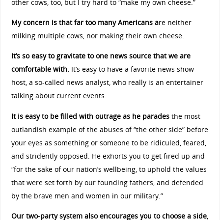
other cows, too, but I try hard to “make my own cheese.”
My concern is that far too many Americans a
re neither
milking multiple cows, nor making their own cheese.
It’s so easy to gravitate to one news source that we are
comfortable with.
It’s easy to have a favorite news show
host, a so-called news analyst, who really is an entertainer
talking about current events.
It is easy to be filled with outrage as he parades
the most
outlandish example of the abuses of “the other side” before
your eyes as something or someone to be ridiculed, feared,
and stridently opposed. He exhorts you to get fired up and
“for the sake of our nation’s wellbeing, to uphold the values
that were set forth by our founding fathers, and defended
by the brave men and women in our military.”
Our two-party system also encourages you to choose a side
,