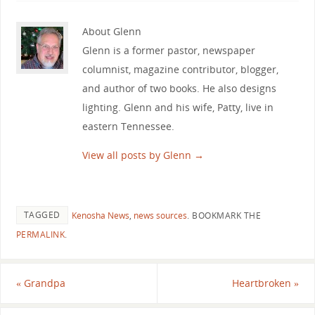
About Glenn
Glenn is a former pastor, newspaper
columnist, magazine contributor, blogger,
and author of two books. He also designs
lighting. Glenn and his wife, Patty, live in
eastern Tennessee.
View all posts by Glenn
→
TAGGED
Kenosha News
,
news sources
.
BOOKMARK THE
PERMALINK
.
«
Grandpa
Heartbroken
»