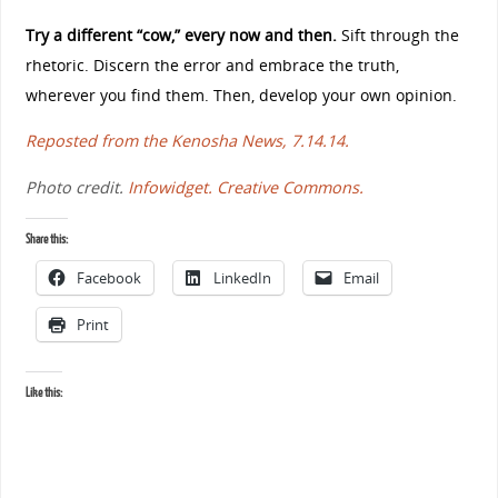
Try a different “cow,” every now and then.
Sift through the
rhetoric. Discern the error and embrace the truth,
wherever you find them. Then, develop your own opinion.
Reposted from the Kenosha News, 7.14.14.
Photo credit.
Infowidget.
Creative Commons.
Share this:
Facebook
LinkedIn
Email
Print
Like this: