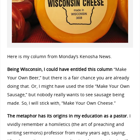
Here is my column from Monday’s Kenosha News.
Being Wisconsin, I could have entitled this column
“Make
Your Own Beer,” but there is a fair chance you are already
doing that. Or, I might have used the title “Make Your Own
Sausage,” but nobody really wants to see sausage being
made. So, I will stick with, “Make Your Own Cheese.”
The metaphor has its origins in my education as a pastor.
I
vividly remember a homiletics (the art of preaching and
writing sermons) professor from many years ago, saying,