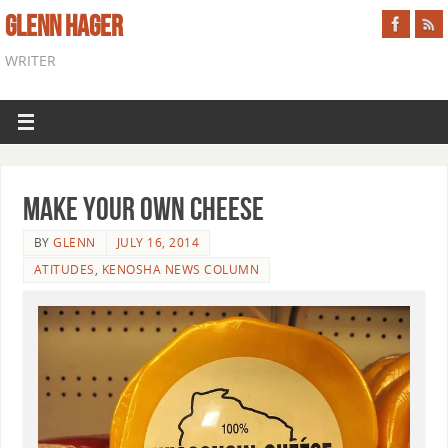
GLENN HAGER
WRITER
Make Your Own Cheese
BY
GLENN
JULY 16, 2014
ATITUDES
,
KENOSHA NEWS COLUMN