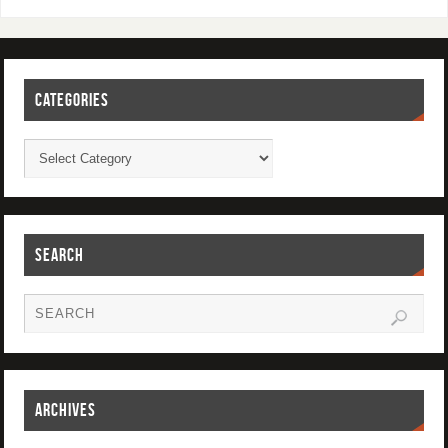
CATEGORIES
SEARCH
ARCHIVES