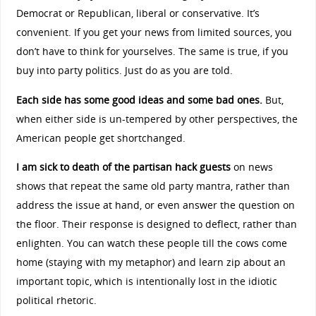
Democrat or Republican, liberal or conservative. It’s
convenient. If you get your news from limited sources, you
don’t have to think for yourselves. The same is true, if you
buy into party politics. Just do as you are told.
Each side has some good ideas and some bad ones.
But,
when either side is un-tempered by other perspectives, the
American people get shortchanged.
I am sick to death of the partisan hack guests
on news
shows that repeat the same old party mantra, rather than
address the issue at hand, or even answer the question on
the floor. Their response is designed to deflect, rather than
enlighten. You can watch these people till the cows come
home (staying with my metaphor) and learn zip about an
important topic, which is intentionally lost in the idiotic
political rhetoric.