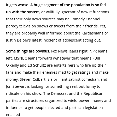
It gets worse. A huge segment of the population is so fed
up with the system,
or willfully ignorant of how it functions
that their only news sources may be Comedy Channel
parody television shows or tweets from their friends. Yet,
they are probably well informed about the Kardashians or
Justin Beiber’s latest incident of adolescent acting out.
Some things are obvious.
Fox News leans right. NPR leans
left. MSNBC leans forward (whatever that means.) Bill
O’Reilly and Ed Schultz are entertainers who fire up their
fans and make their enemies mad to get ratings and make
money. Steven Colbert is a brilliant satirist comedian, and
Jon Stewart is looking for something real, but funny to
ridicule on his show. The Democrat and the Republican
parties are structures organized to wield power, money and
influence to get people elected and partisan legislation
enacted.