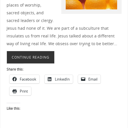
places of worship,
sacred objects, and
sacred leaders or clergy.
Jesus had none of it. We are part of a subculture that
insulates us from real life. Jesus talked about a different
way of living real life. We obsess over trying to be better…
CONTINUE READING
Share this:
Facebook
LinkedIn
Email
Print
Like this: