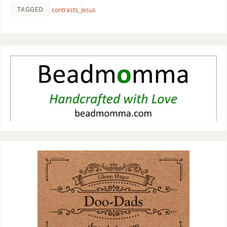
TAGGED
contrasts
,
Jesus