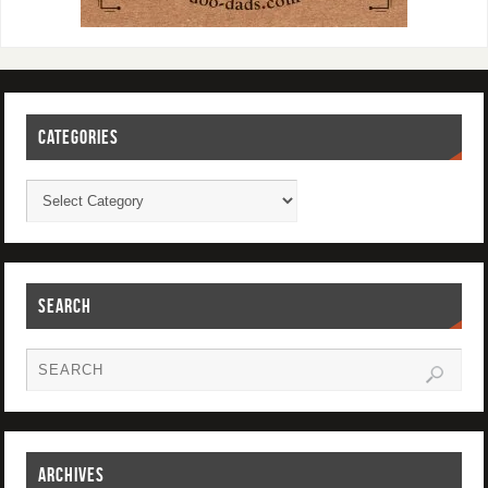
CATEGORIES
SEARCH
ARCHIVES