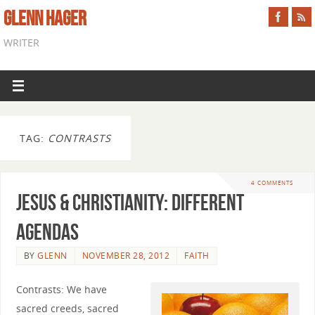
GLENN HAGER
WRITER
TAG:
CONTRASTS
4 COMMENTS
Jesus & Christianity: Different
Agendas
BY
GLENN
NOVEMBER 28, 2012
FAITH
Contrasts: We have
sacred creeds, sacred