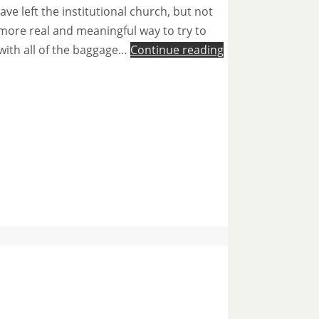
e left the institutional church, but not
 more real and meaningful way to try to
 with all of the baggage…
Continue reading