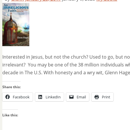
Interested in Jesus, but not the church? Used to go, but 
irrelevant? You may be one of the 38 million individuals w
decade in The U.S. With honesty and a wry wit, Glenn Hage
Share this:
Facebook
LinkedIn
Email
Print
Like this: