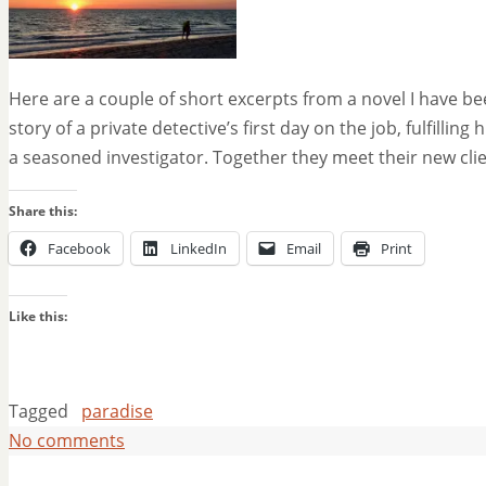
Here are a couple of short excerpts from a novel I have be
story of a private detective’s first day on the job, fulfilli
a seasoned investigator. Together they meet their new cli
Share this:
Facebook
LinkedIn
Email
Print
Like this:
Tagged
paradise
No comments