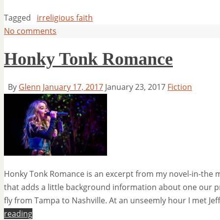
Tagged
irreligious faith
No comments
Honky Tonk Romance
By
Glenn
January 17, 2017
January 23, 2017
Fiction
Honky Tonk Romance is an excerpt from my novel-in-the maki
that adds a little background information about one our p
fly from Tampa to Nashville. At an unseemly hour I met Jef
reading