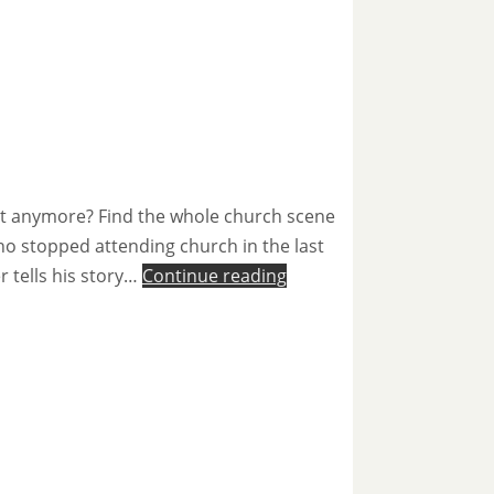
not anymore? Find the whole church scene
ho stopped attending church in the last
r tells his story…
Continue reading