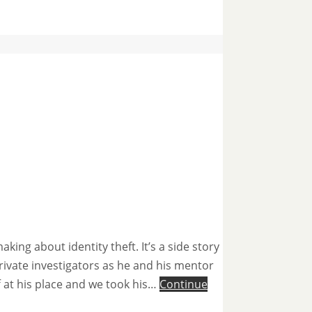
ng about identity theft. It’s a side story
rivate investigators as he and his mentor
f at his place and we took his…
Continue