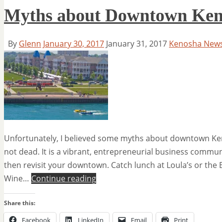
Myths about Downtown Ken
By
Glenn
January 30, 2017
January 31, 2017
Kenosha New
Unfortunately, I believed some myths about downtown Ke
not dead. It is a vibrant, entrepreneurial business communi
then revisit your downtown. Catch lunch at Loula’s or the B
Wine…
Continue reading
Share this:
Facebook
LinkedIn
Email
Print