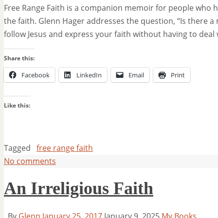
Free Range Faith is a companion memoir for people who hav
the faith. Glenn Hager addresses the question, “Is there a
follow Jesus and express your faith without having to deal
Share this:
Facebook
LinkedIn
Email
Print
Like this:
Tagged
free range faith
No comments
An Irreligious Faith
By
Glenn
January 25, 2017
January 9, 2025
My Books