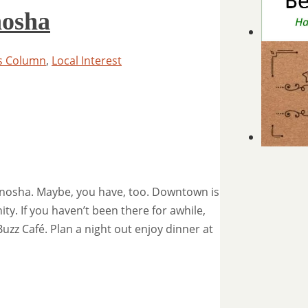
osha
s Column
,
Local Interest
nosha. Maybe, you have, too. Downtown is
ty. If you haven’t been there for awhile,
uzz Café. Plan a night out enjoy dinner at