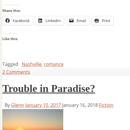
Share this:
Facebook
LinkedIn
Email
Print
Like this:
Tagged
Nashville
,
romance
2 Comments
Trouble in Paradise?
By
Glenn
January 10, 2017
January 16, 2018
Fiction