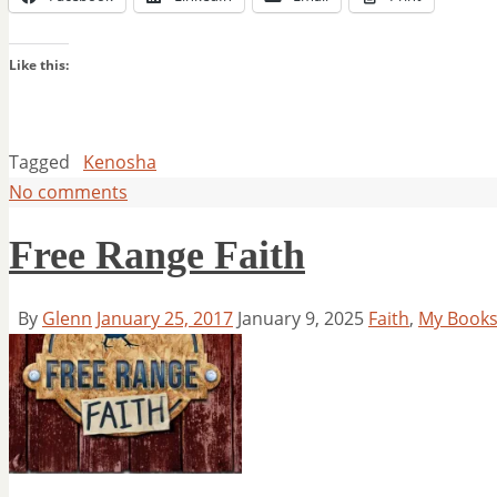
Like this:
Tagged
Kenosha
No comments
Free Range Faith
By
Glenn
January 25, 2017
January 9, 2025
Faith
,
My Book