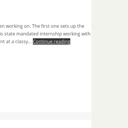
en working on. The first one sets up the
ng his state mandated internship working with
ent at a classy…
Continue reading